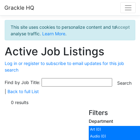
Grackle HQ
This site uses cookies to personalize content and to
Accept
analyse traffic.
Learn More
.
Active Job Listings
Log in or register to subscribe to email updates for this job
search
Find by Job Title:
|
Back to full List
0 results
Filters
Department
Art (0)
Audio (0)