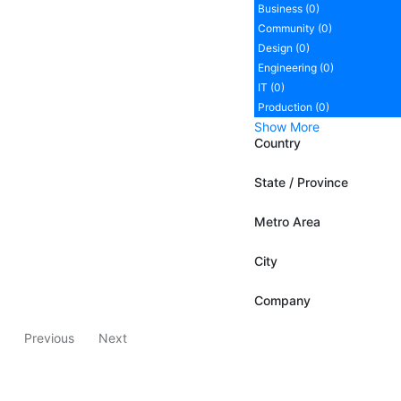
Business (0)
Community (0)
Design (0)
Engineering (0)
IT (0)
Production (0)
Show More
Country
State / Province
Metro Area
City
Company
Previous
Next