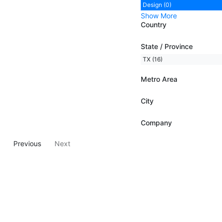
Design (0)
Show More
Country
State / Province
TX (16)
Metro Area
City
Company
Previous
Next