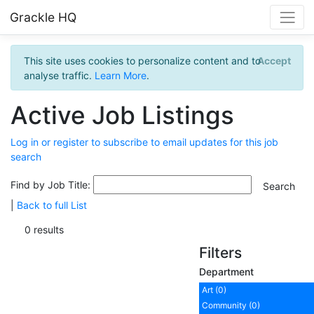
Grackle HQ
This site uses cookies to personalize content and to
Accept
analyse traffic.
Learn More
.
Active Job Listings
Log in or register to subscribe to email updates for this job
search
Find by Job Title:
|
Back to full List
0 results
Filters
Department
Art (0)
Community (0)