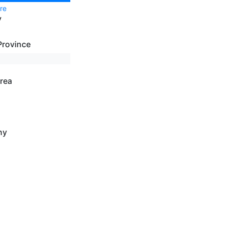
re
y
Province
rea
ny