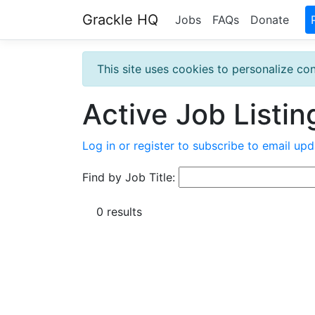
Grackle HQ
Jobs
FAQs
Donate
This site uses cookies to personalize con
Active Job Listin
Log in or register to subscribe to email upd
Find by Job Title:
0 results