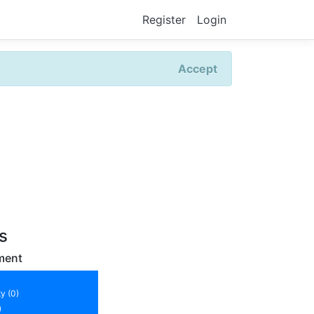
Register
Login
Accept
rs
ment
y (0)
)