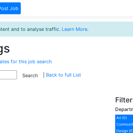
Post Job
tent and to analyse traffic.
Learn More
.
gs
ates for this job search
|
Back to full List
Filte
Depart
Art (0)
Communit
Design (0