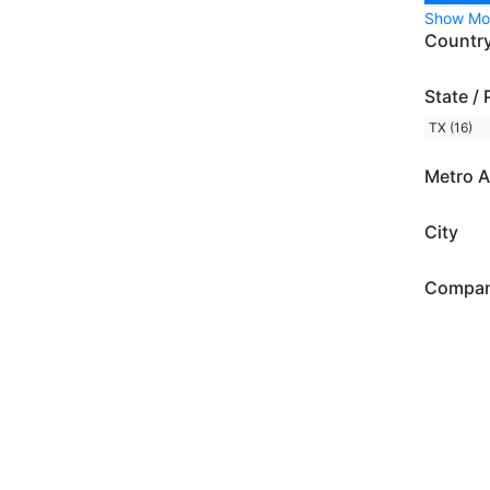
Show Mo
Countr
State / 
TX (16)
Metro A
City
Compa