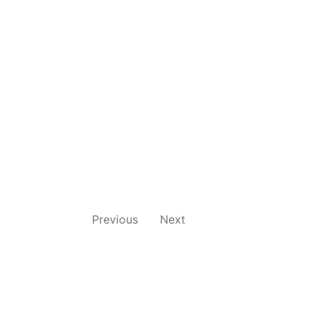
Previous
Next