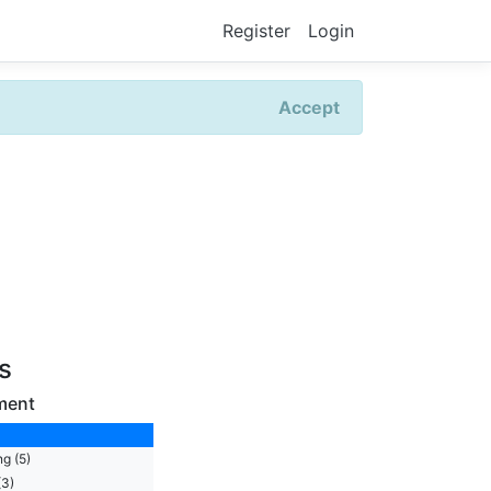
Register
Login
Accept
rs
ment
g (5)
(3)