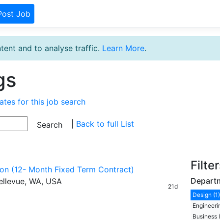
Post Job
tent and to analyse traffic.
Learn More
.
gs
ates for this job search
|
Back to full List
Filte
tion (12- Month Fixed Term Contract)
Depart
ellevue, WA, USA
21d
Design (1)
Engineerin
Business 