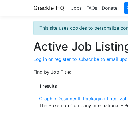
Grackle HQ
Jobs
FAQs
Donate
This site uses cookies to personalize con
Active Job Listin
Log in or register to subscribe to email upd
Find by Job Title:
1 results
Graphic Designer II, Packaging Localiza
The Pokemon Company International - B