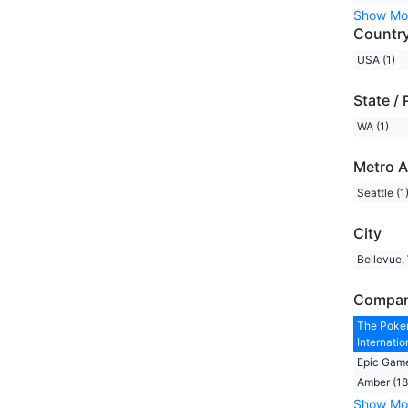
Show Mo
Countr
USA (1)
State / 
WA (1)
Metro A
Seattle (1
City
Bellevue,
Compa
The Pok
Internation
Epic Game
Amber (18
Show Mo