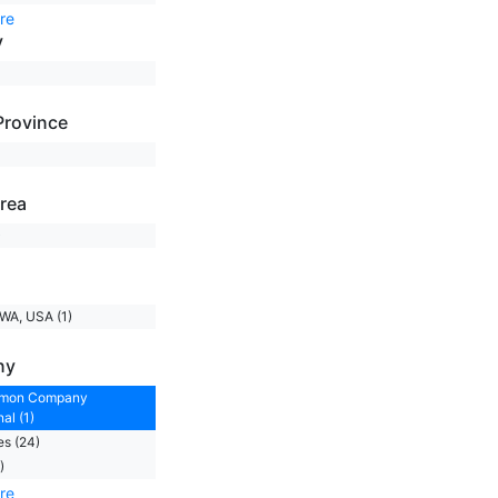
re
y
Province
rea
)
 WA, USA (1)
ny
emon Company
al (1)
s (24)
)
re