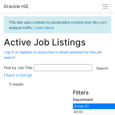
Grackle HQ
This site uses cookies to personalize content and to
Accept
analyse traffic.
Learn More
.
Active Job Listings
Log in or register to subscribe to email updates for this job
search
Find by Job Title:
|
Back to full List
0 results
Filters
Department
Design (0)
Art (0)