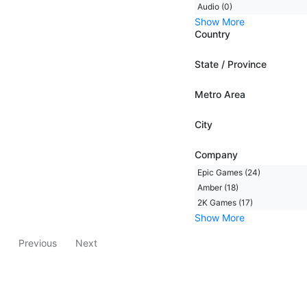
Audio (0)
Show More
Country
State / Province
Metro Area
City
Company
Epic Games (24)
Amber (18)
2K Games (17)
Show More
Previous
Next