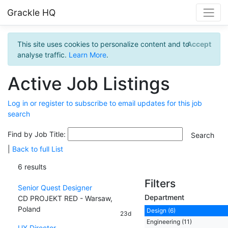
Grackle HQ
This site uses cookies to personalize content and to
Accept
analyse traffic.
Learn More
.
Active Job Listings
Log in or register to subscribe to email updates for this job
search
Find by Job Title:
|
Back to full List
6 results
Filters
Senior Quest Designer
Department
CD PROJEKT RED - Warsaw,
Poland
Design (6)
23d
Engineering (11)
UX Director