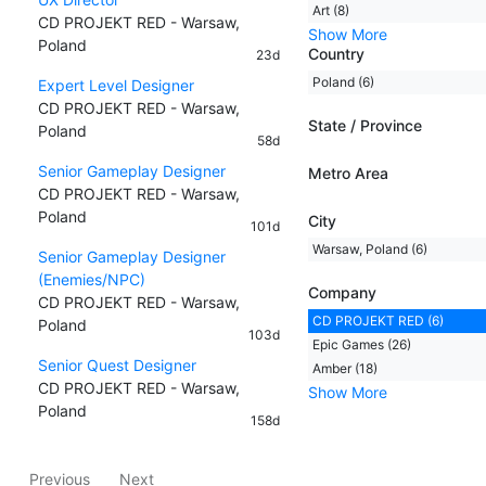
Art (8)
CD PROJEKT RED - Warsaw,
Show More
Poland
Country
23d
Poland (6)
Expert Level Designer
CD PROJEKT RED - Warsaw,
State / Province
Poland
58d
Senior Gameplay Designer
Metro Area
CD PROJEKT RED - Warsaw,
Poland
City
101d
Warsaw, Poland (6)
Senior Gameplay Designer
(Enemies/NPC)
Company
CD PROJEKT RED - Warsaw,
CD PROJEKT RED (6)
Poland
103d
Epic Games (26)
Senior Quest Designer
Amber (18)
CD PROJEKT RED - Warsaw,
Show More
Poland
158d
Previous
Next