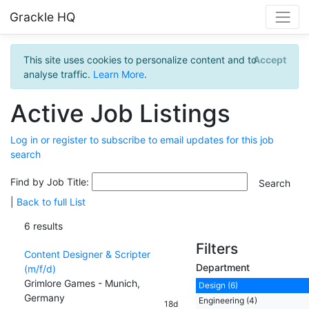
Grackle HQ
This site uses cookies to personalize content and to
Accept
analyse traffic.
Learn More
.
Active Job Listings
Log in or register to subscribe to email updates for this job
search
Find by Job Title:
|
Back to full List
6 results
Filters
Content Designer & Scripter
Department
(m/f/d)
Grimlore Games - Munich,
Design (6)
Germany
Engineering (4)
18d