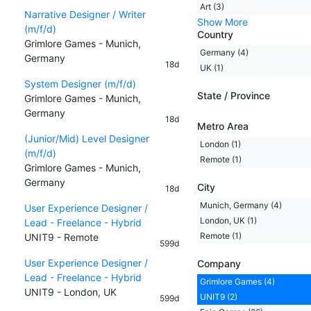
Art (3)
Narrative Designer / Writer
Show More
(m/f/d)
Country
Grimlore Games - Munich,
Germany (4)
Germany
18d
UK (1)
System Designer (m/f/d)
State / Province
Grimlore Games - Munich,
Germany
18d
Metro Area
(Junior/Mid) Level Designer
London (1)
(m/f/d)
Remote (1)
Grimlore Games - Munich,
Germany
City
18d
Munich, Germany (4)
User Experience Designer /
London, UK (1)
Lead - Freelance - Hybrid
Remote (1)
UNIT9 - Remote
599d
User Experience Designer /
Company
Lead - Freelance - Hybrid
Grimlore Games (4)
UNIT9 - London, UK
UNIT9 (2)
599d