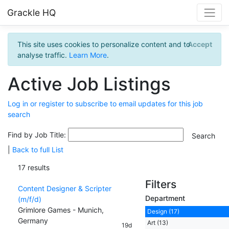
Grackle HQ
This site uses cookies to personalize content and to
Accept
analyse traffic.
Learn More
.
Active Job Listings
Log in or register to subscribe to email updates for this job
search
Find by Job Title:
|
Back to full List
17 results
Filters
Content Designer & Scripter
Department
(m/f/d)
Grimlore Games - Munich,
Design (17)
Germany
Art (13)
19d