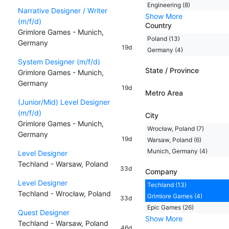
Engineering (8)
Narrative Designer / Writer
Show More
(m/f/d)
Country
Grimlore Games - Munich,
Poland (13)
Germany
19d
Germany (4)
System Designer (m/f/d)
State / Province
Grimlore Games - Munich,
Germany
19d
Metro Area
(Junior/Mid) Level Designer
(m/f/d)
City
Grimlore Games - Munich,
Wrocław, Poland (7)
Germany
19d
Warsaw, Poland (6)
Munich, Germany (4)
Level Designer
Techland - Warsaw, Poland
33d
Company
Level Designer
Techland (13)
Techland - Wrocław, Poland
Grimlore Games (4)
33d
Epic Games (26)
Quest Designer
Show More
Techland - Warsaw, Poland
46d