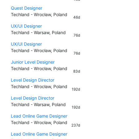
Quest Designer
Techland - Wrocław, Poland
46d
UX/UI Designer
Techland - Warsaw, Poland
76d
UX/UI Designer
Techland - Wrocław, Poland
76d
Junior Level Designer
Techland - Wrocław, Poland
83d
Level Design Director
Techland - Wrocław, Poland
192d
Level Design Director
Techland - Warsaw, Poland
192d
Lead Online Game Designer
Techland - Wrocław, Poland
237d
Lead Online Game Designer