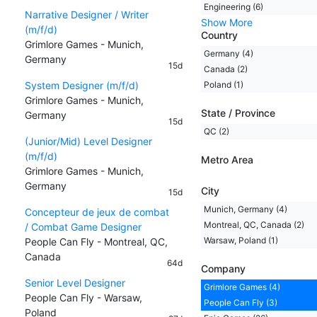
Engineering (6)
Narrative Designer / Writer
Show More
(m/f/d)
Country
Grimlore Games - Munich,
Germany (4)
Germany
15d
Canada (2)
System Designer (m/f/d)
Poland (1)
Grimlore Games - Munich,
State / Province
Germany
15d
QC (2)
(Junior/Mid) Level Designer
(m/f/d)
Metro Area
Grimlore Games - Munich,
Germany
City
15d
Munich, Germany (4)
Concepteur de jeux de combat
Montreal, QC, Canada (2)
/ Combat Game Designer
Warsaw, Poland (1)
People Can Fly - Montreal, QC,
Canada
64d
Company
Senior Level Designer
Grimlore Games (4)
People Can Fly - Warsaw,
People Can Fly (3)
Poland