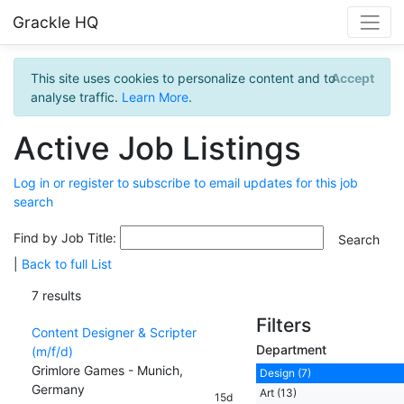
Grackle HQ
This site uses cookies to personalize content and to
Accept
analyse traffic.
Learn More
.
Active Job Listings
Log in or register to subscribe to email updates for this job
search
Find by Job Title:
|
Back to full List
7 results
Filters
Content Designer & Scripter
Department
(m/f/d)
Grimlore Games - Munich,
Design (7)
Germany
Art (13)
15d