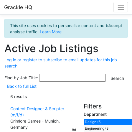
Grackle HQ
This site uses cookies to personalize content and to
Accept
analyse traffic.
Learn More
.
Active Job Listings
Log in or register to subscribe to email updates for this job
search
Find by Job Title:
|
Back to full List
6 results
Filters
Content Designer & Scripter
Department
(m/f/d)
Grimlore Games - Munich,
Design (6)
Germany
Engineering (8)
18d