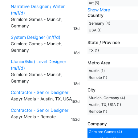
Art (5)
Narrative Designer / Writer
Show More
(m/f/d)
Country
Grimlore Games - Munich,
Germany (4)
Germany
18d
USA (1)
System Designer (m/f/d)
State / Province
Grimlore Games - Munich,
Germany
TX (1)
18d
(Junior/Mid) Level Designer
Metro Area
(m/f/d)
Austin (1)
Grimlore Games - Munich,
Remote (1)
Germany
18d
City
Contractor - Senior Designer
Munich, Germany (4)
Aspyr Media - Austin, TX, USA
152d
Austin, TX, USA (1)
Contractor - Senior Designer
Remote (1)
Aspyr Media - Remote
152d
Company
Grimlore Games (4)