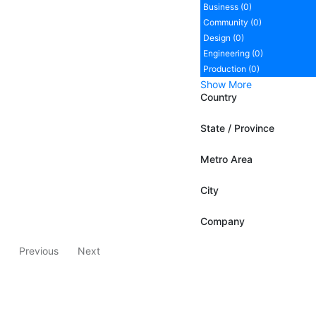
Business (0)
Community (0)
Design (0)
Engineering (0)
Production (0)
Show More
Country
State / Province
Metro Area
City
Company
Previous
Next