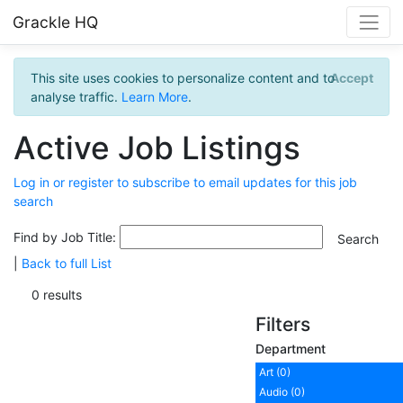
Grackle HQ
This site uses cookies to personalize content and to
Accept
analyse traffic.
Learn More
.
Active Job Listings
Log in or register to subscribe to email updates for this job
search
Find by Job Title:
|
Back to full List
0 results
Filters
Department
Art (0)
Audio (0)