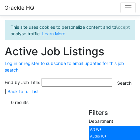
Grackle HQ
This site uses cookies to personalize content and to
Accept
analyse traffic.
Learn More
.
Active Job Listings
Log in or register to subscribe to email updates for this job
search
Find by Job Title:
|
Back to full List
0 results
Filters
Department
Art (0)
Audio (0)