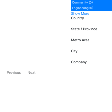
Community (0)
Engineering (0)
Show More
Country
State / Province
Metro Area
City
Company
Previous
Next