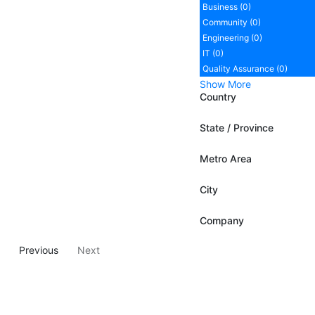
Business (0)
Community (0)
Engineering (0)
IT (0)
Quality Assurance (0)
Show More
Country
State / Province
Metro Area
City
Company
Previous
Next