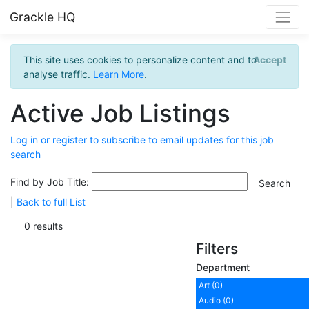
Grackle HQ
This site uses cookies to personalize content and to
Accept
analyse traffic.
Learn More
.
Active Job Listings
Log in or register to subscribe to email updates for this job
search
Find by Job Title:
|
Back to full List
0 results
Filters
Department
Art (0)
Audio (0)