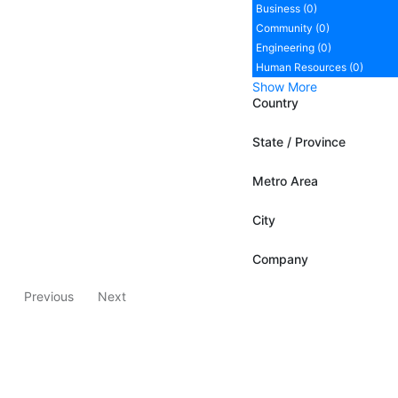
Business (0)
Community (0)
Engineering (0)
Human Resources (0)
Show More
Country
State / Province
Metro Area
City
Company
Previous
Next