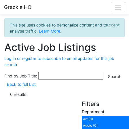
Grackle HQ
This site uses cookies to personalize content and to
Accept
analyse traffic.
Learn More
.
Active Job Listings
Log in or register to subscribe to email updates for this job
search
Find by Job Title:
|
Back to full List
0 results
Filters
Department
Art (0)
Audio (0)