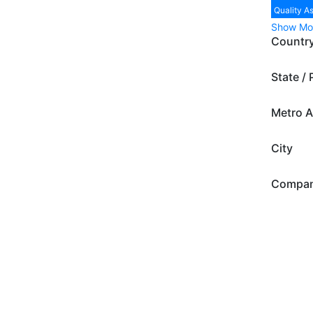
Quality A
Show Mo
Countr
State / 
Metro A
City
Compa