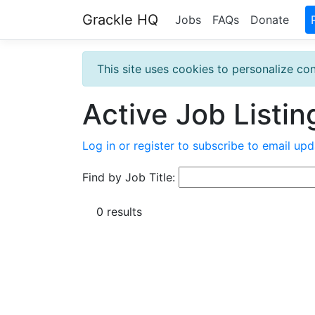
Grackle HQ
Jobs
FAQs
Donate
This site uses cookies to personalize con
Active Job Listin
Log in or register to subscribe to email upd
Find by Job Title:
0 results