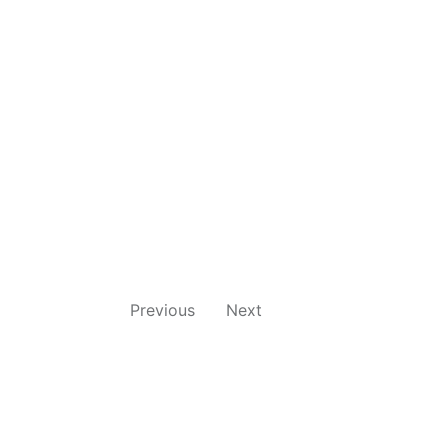
Previous
Next