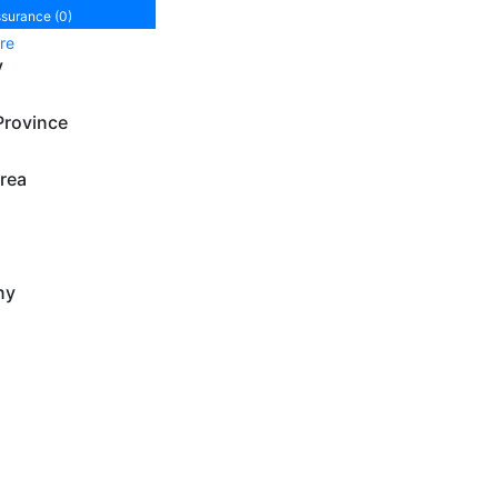
ssurance (0)
re
y
Province
rea
ny