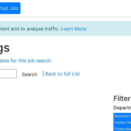
Post Job
tent and to analyse traffic.
Learn More
.
gs
ates for this job search
|
Back to full List
Filte
Depart
Business 
Human Re
Productio