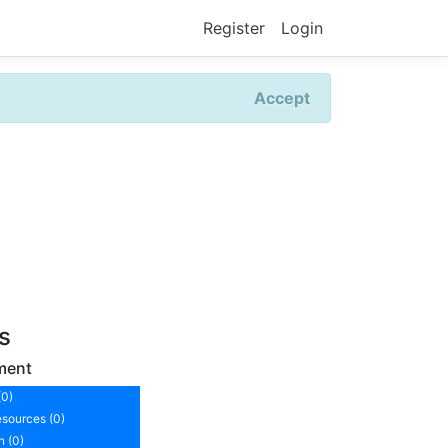
Register
Login
Accept
rs
ment
(0)
sources (0)
n (0)