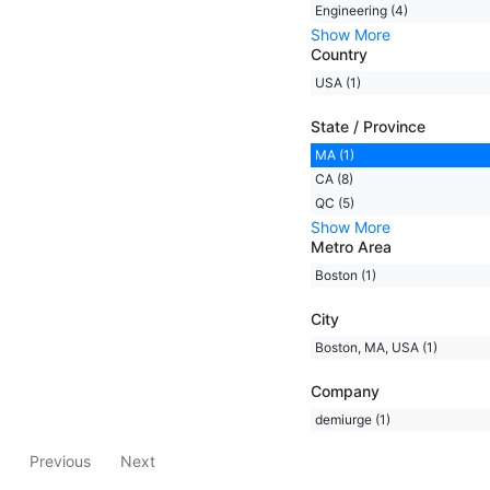
Engineering (4)
Show More
Country
USA (1)
State / Province
MA (1)
CA (8)
QC (5)
Show More
Metro Area
Boston (1)
City
Boston, MA, USA (1)
Company
demiurge (1)
Previous
Next