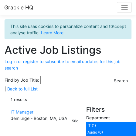
Grackle HQ
This site uses cookies to personalize content and to
Accept
analyse traffic.
Learn More
.
Active Job Listings
Log in or register to subscribe to email updates for this job
search
Find by Job Title:
|
Back to full List
1 results
Filters
IT Manager
Department
demiurge - Boston, MA, USA
58d
IT (1)
Audio (0)