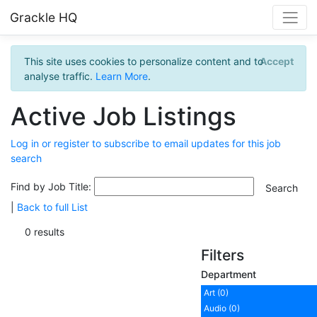
Grackle HQ
This site uses cookies to personalize content and to
Accept
analyse traffic.
Learn More
.
Active Job Listings
Log in or register to subscribe to email updates for this job
search
Find by Job Title:
|
Back to full List
0 results
Filters
Department
Art (0)
Audio (0)