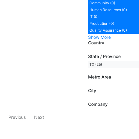
Community (0)
Human Resources (0)
IT (0)
Production (0)
Quality Assurance (0)
Show More
Country
State / Province
TX (25)
Metro Area
City
Company
Previous
Next