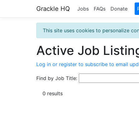
Grackle HQ
Jobs
FAQs
Donate
This site uses cookies to personalize con
Active Job Listin
Log in or register to subscribe to email upd
Find by Job Title:
0 results