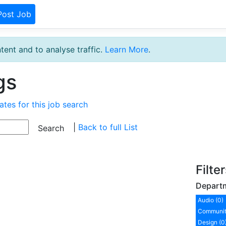
Post Job
tent and to analyse traffic.
Learn More
.
gs
ates for this job search
|
Back to full List
Filte
Depart
Audio (0)
Communit
Design (0