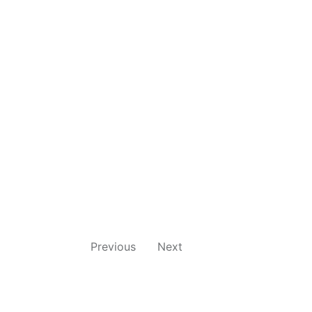
Previous
Next