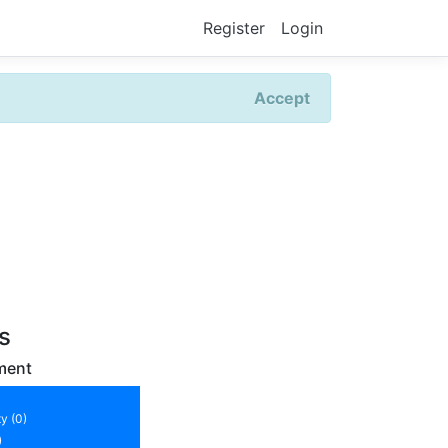
Register
Login
Accept
rs
ment
y (0)
)