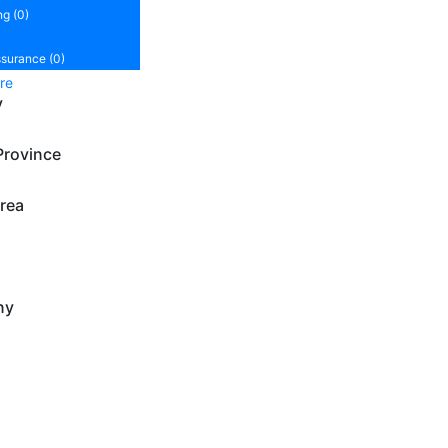
ng (0)
ssurance (0)
re
y
Province
rea
ny