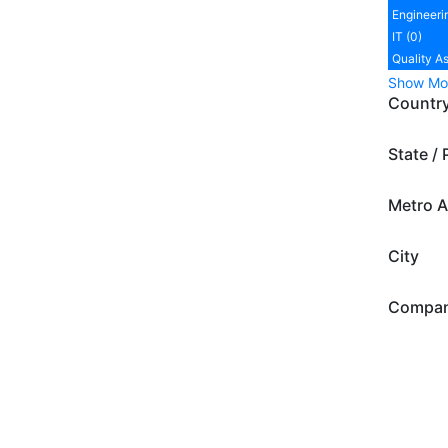
Engineeri
IT (0)
Quality A
Show Mo
Countr
State / 
Metro A
City
Compa