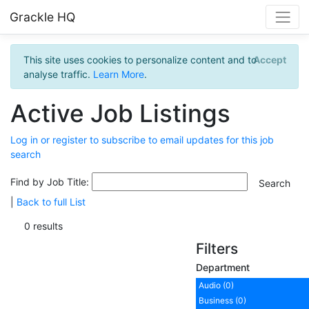
Grackle HQ
This site uses cookies to personalize content and to
Accept
analyse traffic.
Learn More
.
Active Job Listings
Log in or register to subscribe to email updates for this job
search
Find by Job Title:
|
Back to full List
0 results
Filters
Department
Audio (0)
Business (0)