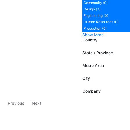
Community (0)
Design (0)
Engineering (0)
Human Resources (0)
Production (0)
Show More
Country
State / Province
Metro Area
City
Company
Previous
Next