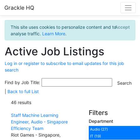
Grackle HQ
This site uses cookies to personalize content and to
Accept
analyse traffic.
Learn More
.
Active Job Listings
Log in or register to subscribe to email updates for this job
search
Find by Job Title:
|
Back to full List
46 results
Filters
Staff Machine Learning
Department
Engineer, Audio - Singapore
Efficiency Team
Audio (27)
Riot Games - Singapore,
IT (19)