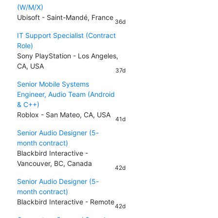
(W/M/X)
Ubisoft - Saint-Mandé, France
36d
IT Support Specialist (Contract
Role)
Sony PlayStation - Los Angeles,
CA, USA
37d
Senior Mobile Systems
Engineer, Audio Team (Android
& C++)
Roblox - San Mateo, CA, USA
41d
Senior Audio Designer (5-
month contract)
Blackbird Interactive -
Vancouver, BC, Canada
42d
Senior Audio Designer (5-
month contract)
Blackbird Interactive - Remote
42d