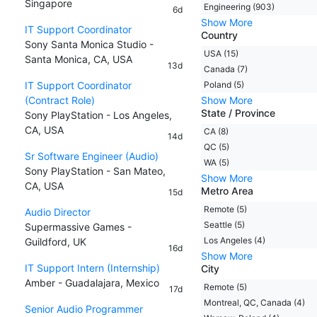
Singapore
Engineering (903)
6d
Show More
IT Support Coordinator
Country
Sony Santa Monica Studio -
USA (15)
Santa Monica, CA, USA
13d
Canada (7)
IT Support Coordinator
Poland (5)
(Contract Role)
Show More
State / Province
Sony PlayStation - Los Angeles,
CA, USA
CA (8)
14d
QC (5)
Sr Software Engineer (Audio)
WA (5)
Sony PlayStation - San Mateo,
Show More
CA, USA
Metro Area
15d
Remote (5)
Audio Director
Seattle (5)
Supermassive Games -
Los Angeles (4)
Guildford, UK
16d
Show More
IT Support Intern (Internship)
City
Amber - Guadalajara, Mexico
Remote (5)
17d
Montreal, QC, Canada (4)
Senior Audio Programmer