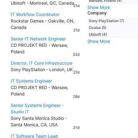
Warsaw, Poland (4)
Ubisoft - Montreal, QC, Canada
21d
Show More
Company
IT Workflow Coordinator
Rockstar Games - Oakville, ON,
Sony PlayStation (7)
Canada
Oculus (5)
21d
Ubisoft (4)
Senior IT Network Engineer
Show More
CD PROJEKT RED - Warsaw,
Poland
22d
Director, IT Core Infrastructure
Sony PlayStation - London, UK
27d
IT Systems Engineer
CD PROJEKT RED - Warsaw,
Poland
28d
Senior Systems Engineer -
Studio IT
Sony Santa Monica Studio -
Santa Monica, CA, USA
31d
IT Software Team Lead