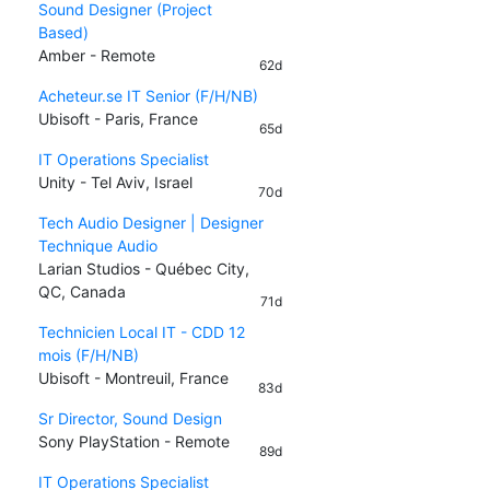
Sound Designer (Project
Based)
Amber - Remote
62d
Acheteur.se IT Senior (F/H/NB)
Ubisoft - Paris, France
65d
IT Operations Specialist
Unity - Tel Aviv, Israel
70d
Tech Audio Designer | Designer
Technique Audio
Larian Studios - Québec City,
QC, Canada
71d
Technicien Local IT - CDD 12
mois (F/H/NB)
Ubisoft - Montreuil, France
83d
Sr Director, Sound Design
Sony PlayStation - Remote
89d
IT Operations Specialist