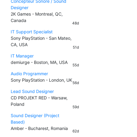
Concepteur Sonore / Sound
Designer
2K Games - Montreal, QC,
Canada
48d
IT Support Specialist
Sony PlayStation - San Mateo,
CA, USA
51d
IT Manager
demiurge - Boston, MA, USA
55d
Audio Programmer
Sony PlayStation - London, UK
56d
Lead Sound Designer
CD PROJEKT RED - Warsaw,
Poland
59d
Sound Designer (Project
Based)
Amber - Bucharest, Romania
62d