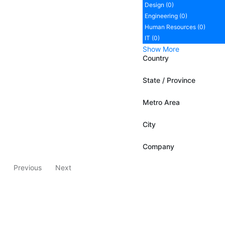
Design (0)
Engineering (0)
Human Resources (0)
IT (0)
Show More
Country
State / Province
Metro Area
City
Company
Previous
Next