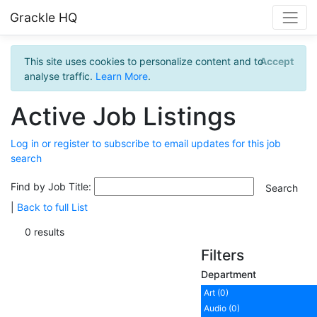
Grackle HQ
This site uses cookies to personalize content and to
Accept
analyse traffic.
Learn More
.
Active Job Listings
Log in or register to subscribe to email updates for this job
search
Find by Job Title:
|
Back to full List
0 results
Filters
Department
Art (0)
Audio (0)