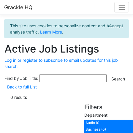
Grackle HQ
This site uses cookies to personalize content and to
Accept
analyse traffic.
Learn More
.
Active Job Listings
Log in or register to subscribe to email updates for this job
search
Find by Job Title:
|
Back to full List
0 results
Filters
Department
Audio (0)
Business (0)