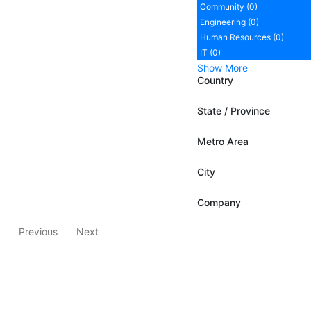
Community (0)
Engineering (0)
Human Resources (0)
IT (0)
Show More
Country
State / Province
Metro Area
City
Company
Previous
Next