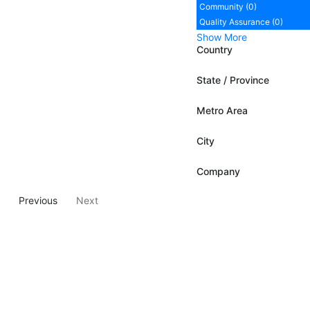
Community (0)
Quality Assurance (0)
Show More
Country
State / Province
Metro Area
City
Company
Previous
Next