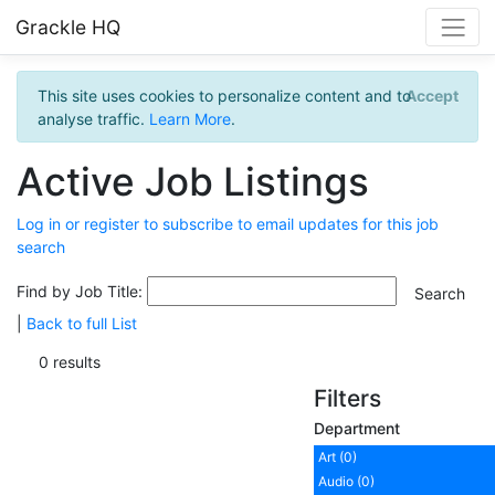
Grackle HQ
This site uses cookies to personalize content and to
Accept
analyse traffic.
Learn More
.
Active Job Listings
Log in or register to subscribe to email updates for this job
search
Find by Job Title:
|
Back to full List
0 results
Filters
Department
Art (0)
Audio (0)