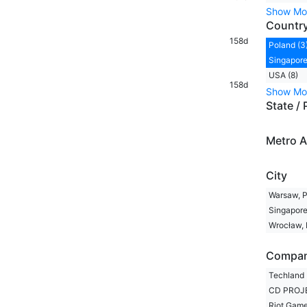
Show Mo
Countr
158d
Poland (3
Singapore
USA (8)
158d
Show Mo
State / 
Metro A
City
Warsaw, P
Singapore
Wrocław, 
Compa
Techland 
CD PROJE
Riot Game