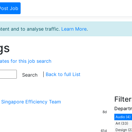
Post Job
tent and to analyse traffic.
Learn More
.
gs
ates for this job search
|
Back to full List
Filte
- Singapore Efficiency Team
Depart
8d
Audio (4)
Art (33)
Design (2
61d