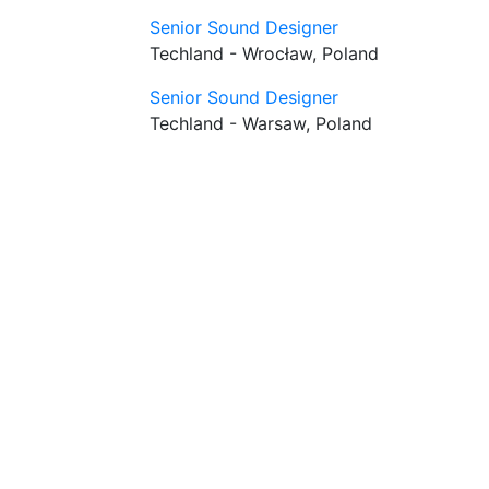
Senior Sound Designer
Techland - Wrocław, Poland
Senior Sound Designer
Techland - Warsaw, Poland