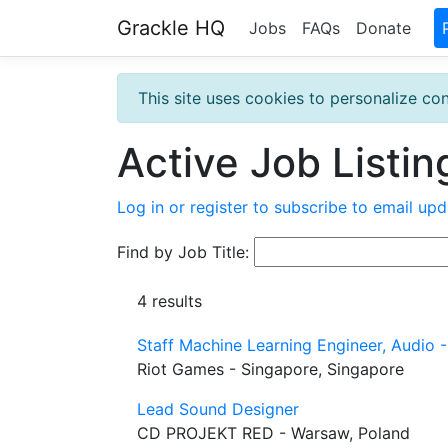
Grackle HQ
Jobs
FAQs
Donate
This site uses cookies to personalize con
Active Job Listin
Log in or register to subscribe to email upd
Find by Job Title:
4 results
Staff Machine Learning Engineer, Audio 
Riot Games - Singapore, Singapore
Lead Sound Designer
CD PROJEKT RED - Warsaw, Poland