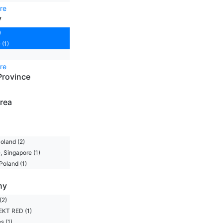
re
y
)
 (1)
re
Province
rea
oland (2)
, Singapore (1)
Poland (1)
ny
(2)
KT RED (1)
s (1)