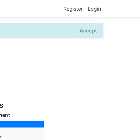
Register
Login
Accept
rs
ment
2)