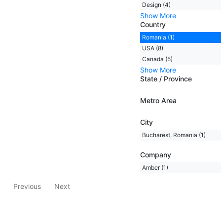
Design (4)
Show More
Country
Romania (1)
USA (8)
Canada (5)
Show More
State / Province
Metro Area
City
Bucharest, Romania (1)
Company
Amber (1)
Previous
Next