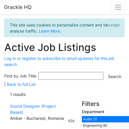
Grackle HQ
This site uses cookies to personalize content and to
Accept
analyse traffic.
Learn More
.
Active Job Listings
Log in or register to subscribe to email updates for this job
search
Find by Job Title:
|
Back to full List
1 results
Filters
Sound Designer (Project
Department
Based)
Amber - Bucharest, Romania
Audio (1)
62d
Engineering (8)