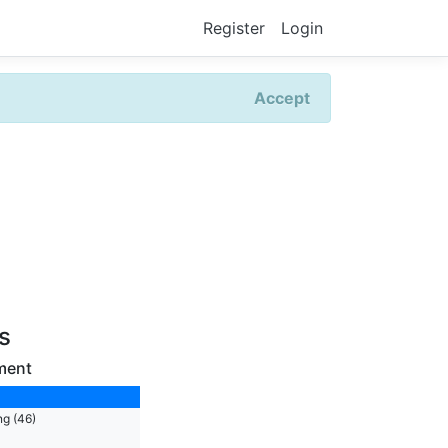
Register
Login
Accept
rs
ment
ng (46)