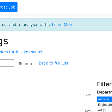
Post Job
tent and to analyse traffic.
Learn More
.
gs
ates for this job search
|
Back to full List
Filte
Depart
130d
Audio (2)
Engineeri
Art (8)
962d