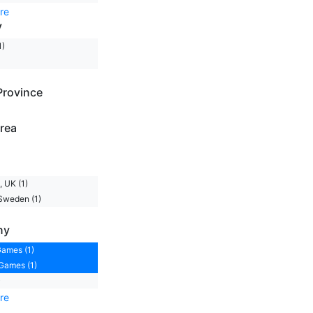
re
y
1)
Province
rea
 UK (1)
Sweden (1)
ny
ames (1)
Games (1)
)
re