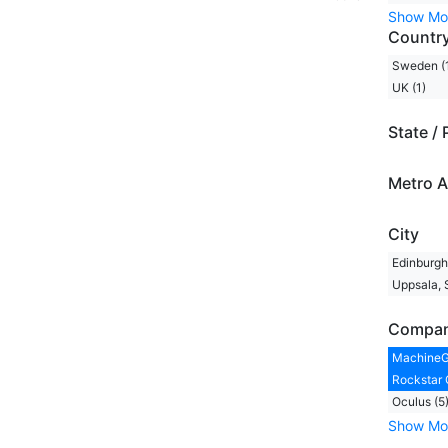
Show Mo
Countr
Sweden (
UK (1)
State / 
Metro A
City
Edinburgh,
Uppsala, 
Compa
MachineG
Rockstar 
Oculus (5
Show Mo