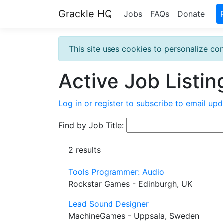
Grackle HQ
Jobs
FAQs
Donate
This site uses cookies to personalize con
Active Job Listin
Log in or register to subscribe to email upd
Find by Job Title:
2 results
Tools Programmer: Audio
Rockstar Games - Edinburgh, UK
Lead Sound Designer
MachineGames - Uppsala, Sweden