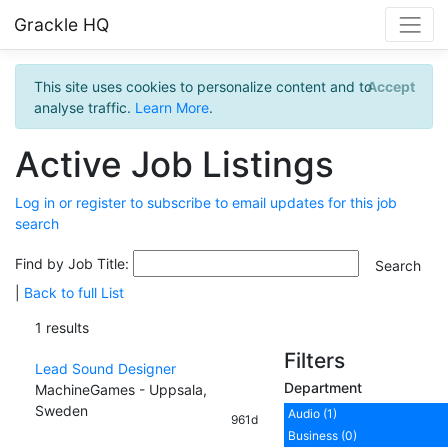
Grackle HQ
This site uses cookies to personalize content and to
Accept
analyse traffic.
Learn More
.
Active Job Listings
Log in or register to subscribe to email updates for this job
search
Find by Job Title:
|
Back to full List
1 results
Filters
Lead Sound Designer
Department
MachineGames - Uppsala,
Sweden
Audio (1)
961d
Business (0)