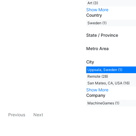
Art (3)
Show More
Country
Sweden (1)
State / Province
Metro Area
City
Uppsala, Sweden (1)
Remote (28)
San Mateo, CA, USA (16)
Show More
Company
MachineGames (1)
Previous
Next