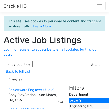
Grackle HQ
This site uses cookies to personalize content and to
Accept
analyse traffic.
Learn More
.
Active Job Listings
Log in or register to subscribe to email updates for this job
search
Find by Job Title:
|
Back to full List
3 results
Filters
Sr Software Engineer (Audio)
Department
Sony PlayStation - San Mateo,
CA, USA
Audio (3)
17d
Engineering (171)
Senior Mobile Systems