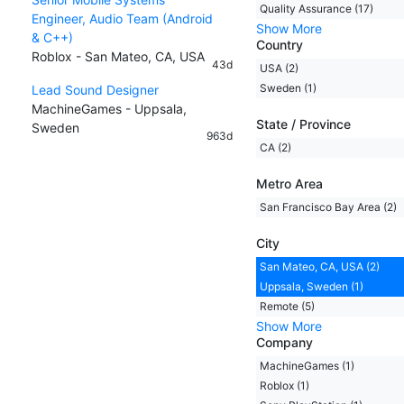
Quality Assurance (17)
Engineer, Audio Team (Android
Show More
& C++)
Country
Roblox - San Mateo, CA, USA
43d
USA (2)
Sweden (1)
Lead Sound Designer
MachineGames - Uppsala,
State / Province
Sweden
963d
CA (2)
Metro Area
San Francisco Bay Area (2)
City
San Mateo, CA, USA (2)
Uppsala, Sweden (1)
Remote (5)
Show More
Company
MachineGames (1)
Roblox (1)