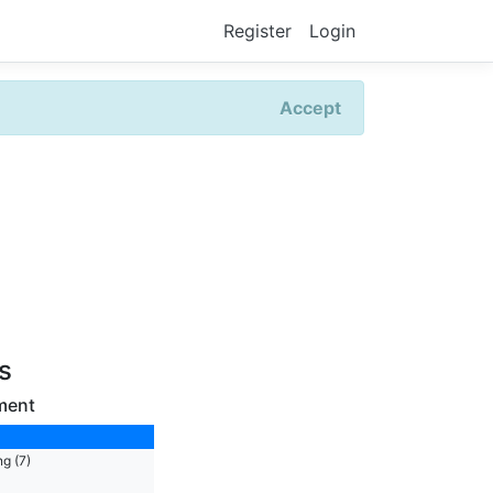
Register
Login
Accept
rs
ment
g (7)