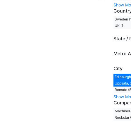
Show Mo
Countr
Sweden (
UK (1)
State / 
Metro A
City
Edinburgh,
Uppsala, 
Remote (5
Show Mo
Compa
MachineG
Rockstar 