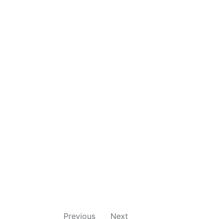
Previous
Next