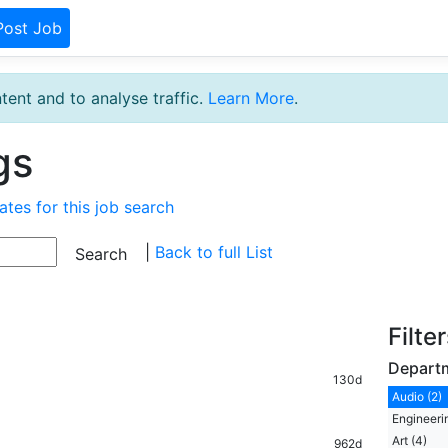
Post Job
tent and to analyse traffic.
Learn More
.
gs
ates for this job search
|
Back to full List
Filte
Depart
130d
Audio (2)
Engineerin
Art (4)
962d