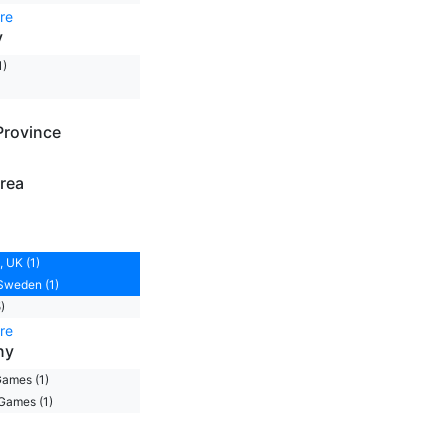
re
y
1)
Province
rea
 UK (1)
Sweden (1)
)
re
ny
ames (1)
Games (1)