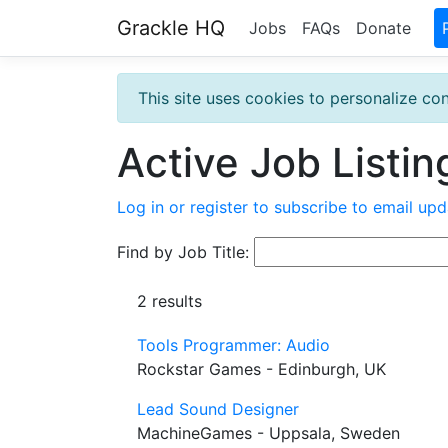
Grackle HQ
Jobs
FAQs
Donate
This site uses cookies to personalize con
Active Job Listin
Log in or register to subscribe to email upd
Find by Job Title:
2 results
Tools Programmer: Audio
Rockstar Games - Edinburgh, UK
Lead Sound Designer
MachineGames - Uppsala, Sweden