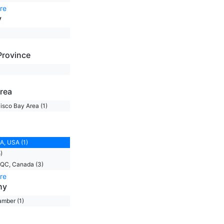
re
y
Province
rea
isco Bay Area (1)
A, USA (1)
)
 QC, Canada (3)
re
ny
mber (1)