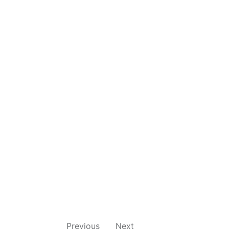
Previous
Next