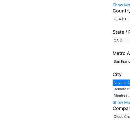
Show Mo
Countr
USA (1)
State / 
CA (1)
Metro A
San Franc
City
Novato, C
Remote (5
Montreal,
Show Mo
Compa
Cloud Cha