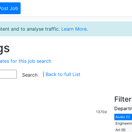
Post Job
tent and to analyse traffic.
Learn More
.
gs
ates for this job search
|
Back to full List
Filte
Depart
1370d
Audio (1)
Engineeri
Art (9)