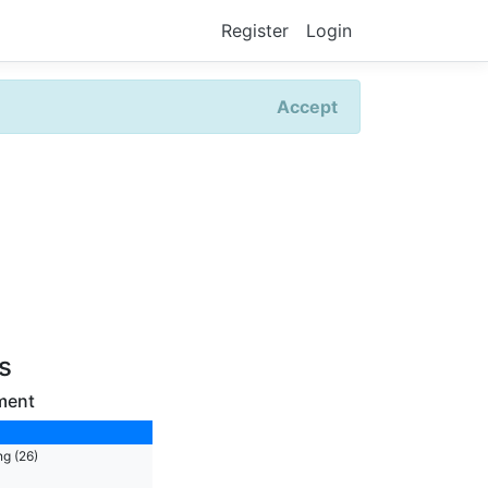
Register
Login
Accept
rs
ment
ng (26)