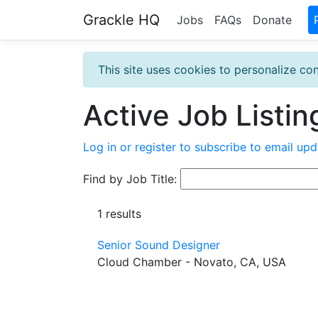
Grackle HQ
Jobs
FAQs
Donate
This site uses cookies to personalize con
Active Job Listin
Log in or register to subscribe to email upd
Find by Job Title:
1 results
Senior Sound Designer
Cloud Chamber - Novato, CA, USA