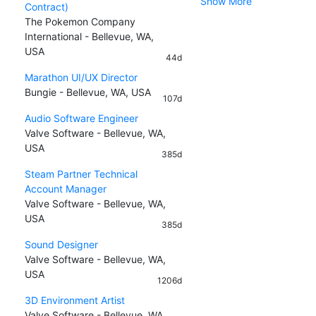
Show More
Contract)
The Pokemon Company
International - Bellevue, WA,
USA
44d
Marathon UI/UX Director
Bungie - Bellevue, WA, USA
107d
Audio Software Engineer
Valve Software - Bellevue, WA,
USA
385d
Steam Partner Technical
Account Manager
Valve Software - Bellevue, WA,
USA
385d
Sound Designer
Valve Software - Bellevue, WA,
USA
1206d
3D Environment Artist
Valve Software - Bellevue, WA,