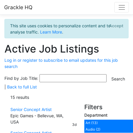
Grackle HQ
This site uses cookies to personalize content and to
Accept
analyse traffic.
Learn More
.
Active Job Listings
Log in or register to subscribe to email updates for this job
search
Find by Job Title:
|
Back to full List
15 results
Filters
Senior Concept Artist
Department
Epic Games - Bellevue, WA,
USA
Art (13)
3d
Audio (2)
Senior Concept Artist