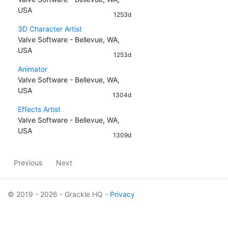
USA
1253d
3D Character Artist
Valve Software - Bellevue, WA,
USA
1253d
Animator
Valve Software - Bellevue, WA,
USA
1304d
Effects Artist
Valve Software - Bellevue, WA,
USA
1309d
Previous
Next
© 2019 - 2026 - Grackle HQ -
Privacy