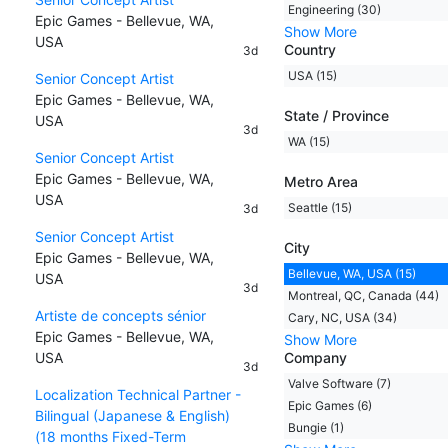
Engineering (30)
Epic Games - Bellevue, WA,
Show More
USA
Country
3d
USA (15)
Senior Concept Artist
Epic Games - Bellevue, WA,
State / Province
USA
3d
WA (15)
Senior Concept Artist
Epic Games - Bellevue, WA,
Metro Area
USA
Seattle (15)
3d
Senior Concept Artist
City
Epic Games - Bellevue, WA,
Bellevue, WA, USA (15)
USA
3d
Montreal, QC, Canada (44)
Artiste de concepts sénior
Cary, NC, USA (34)
Epic Games - Bellevue, WA,
Show More
USA
Company
3d
Valve Software (7)
Localization Technical Partner -
Epic Games (6)
Bilingual (Japanese & English)
Bungie (1)
(18 months Fixed-Term