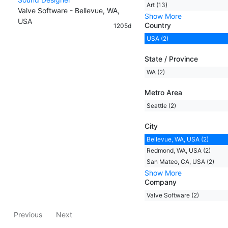
Art (13)
Valve Software - Bellevue, WA,
Show More
USA
Country
1205d
USA (2)
State / Province
WA (2)
Metro Area
Seattle (2)
City
Bellevue, WA, USA (2)
Redmond, WA, USA (2)
San Mateo, CA, USA (2)
Show More
Company
Valve Software (2)
Previous
Next