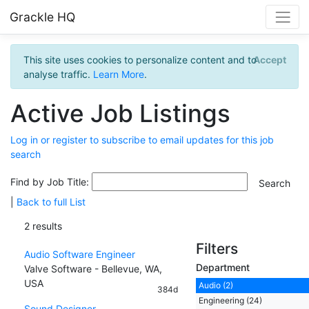
Grackle HQ
This site uses cookies to personalize content and to
Accept
analyse traffic.
Learn More
.
Active Job Listings
Log in or register to subscribe to email updates for this job
search
Find by Job Title:
|
Back to full List
2 results
Filters
Audio Software Engineer
Department
Valve Software - Bellevue, WA,
USA
Audio (2)
384d
Engineering (24)
Sound Designer