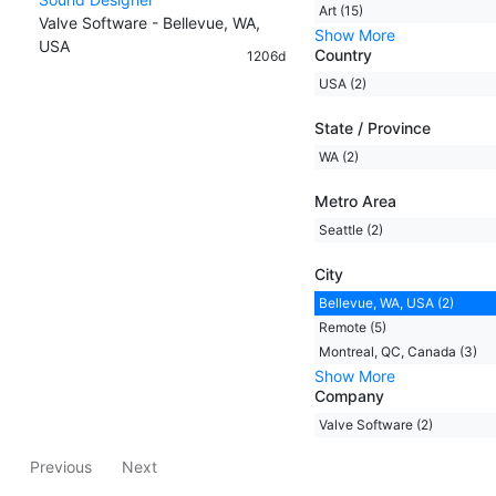
Art (15)
Valve Software - Bellevue, WA,
Show More
USA
Country
1206d
USA (2)
State / Province
WA (2)
Metro Area
Seattle (2)
City
Bellevue, WA, USA (2)
Remote (5)
Montreal, QC, Canada (3)
Show More
Company
Valve Software (2)
Previous
Next