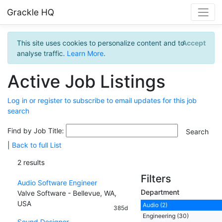
Grackle HQ
This site uses cookies to personalize content and to
Accept
analyse traffic.
Learn More
.
Active Job Listings
Log in or register to subscribe to email updates for this job
search
Find by Job Title:
|
Back to full List
2 results
Filters
Audio Software Engineer
Department
Valve Software - Bellevue, WA,
USA
Audio (2)
385d
Engineering (30)
Sound Designer