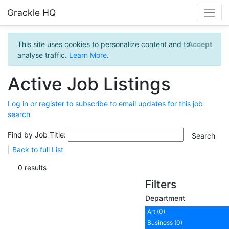
Grackle HQ
This site uses cookies to personalize content and to
Accept
analyse traffic.
Learn More
.
Active Job Listings
Log in or register to subscribe to email updates for this job
search
Find by Job Title:
|
Back to full List
0 results
Filters
Department
Art (0)
Business (0)