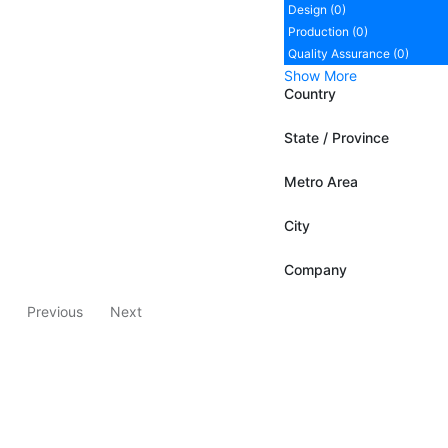
Design (0)
Production (0)
Quality Assurance (0)
Show More
Country
State / Province
Metro Area
City
Company
Previous
Next