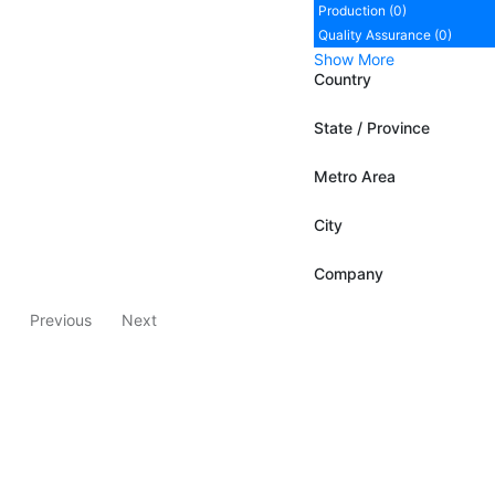
Production (0)
Quality Assurance (0)
Show More
Country
State / Province
Metro Area
City
Company
Previous
Next