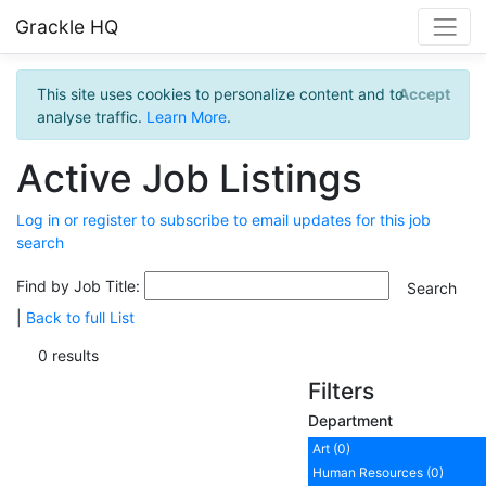
Grackle HQ
This site uses cookies to personalize content and to
Accept
analyse traffic.
Learn More
.
Active Job Listings
Log in or register to subscribe to email updates for this job
search
Find by Job Title:
|
Back to full List
0 results
Filters
Department
Art (0)
Human Resources (0)