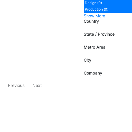
Design (0)
Production (0)
Show More
Country
State / Province
Metro Area
City
Company
Previous
Next