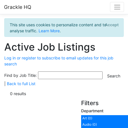
Grackle HQ
This site uses cookies to personalize content and to
Accept
analyse traffic.
Learn More
.
Active Job Listings
Log in or register to subscribe to email updates for this job
search
Find by Job Title:
|
Back to full List
0 results
Filters
Department
Art (0)
Audio (0)