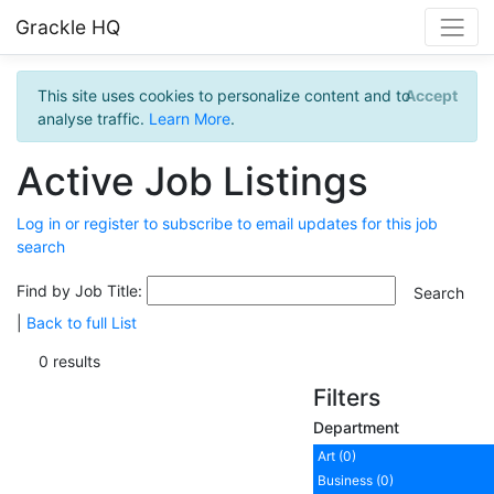
Grackle HQ
This site uses cookies to personalize content and to
Accept
analyse traffic.
Learn More
.
Active Job Listings
Log in or register to subscribe to email updates for this job
search
Find by Job Title:
|
Back to full List
0 results
Filters
Department
Art (0)
Business (0)