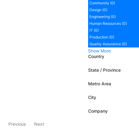
Community (0)
Design (0)
Engineering (0)
Human Resources (0)
IT (0)
Production (0)
Quality Assurance (0)
Show More
Country
State / Province
Metro Area
City
Company
Previous
Next