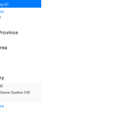
ng (0)
re
y
Province
rea
ny
6)
Game Studios (16)
re