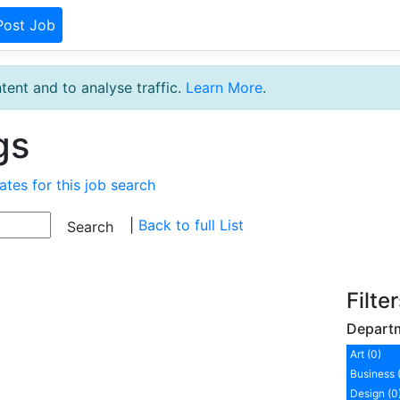
Post Job
tent and to analyse traffic.
Learn More
.
gs
ates for this job search
|
Back to full List
Filte
Depart
Art (0)
Business 
Design (0