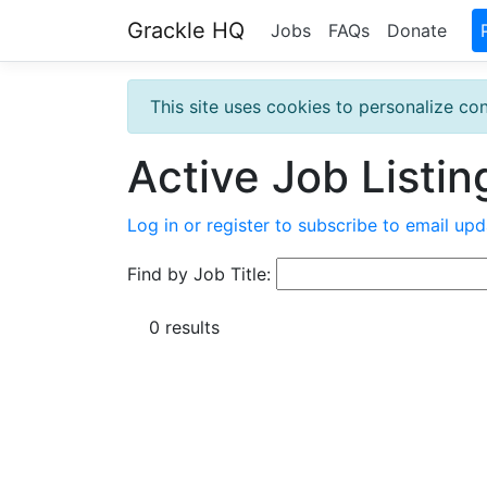
Grackle HQ
Jobs
FAQs
Donate
This site uses cookies to personalize con
Active Job Listin
Log in or register to subscribe to email upd
Find by Job Title:
0 results