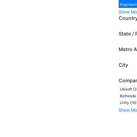
Engineeri
Show Mo
Countr
State / 
Metro A
City
Compa
Ubisoft (3
Bethesda 
Unity (16)
Show Mo