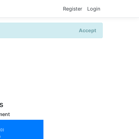
Register
Login
Accept
rs
ment
(0)
)