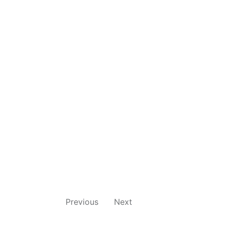
Previous
Next