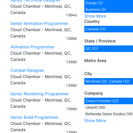
Design (3)
Cloud Chamber - Montreal, QC,
Business (0)
Canada
1364d
Show More
Country
Senior Animation Programmer
Canada (12)
Cloud Chamber - Montreal, QC,
Canada
1369d
State / Province
Animation Programmer
QC (12)
Cloud Chamber - Montreal, QC,
Canada
Metro Area
1369d
Combat Designer
City
Cloud Chamber - Montreal, QC,
Montreal, QC, Canada (12)
Canada
1369d
Company
Senior Rendering Programmer
Cloud Chamber - Montreal, QC,
Cloud Chamber (12)
Canada
Ubisoft (36)
1369d
Bethesda Game Studios (16)
Senior Build Programmer
Show More
Cloud Chamber - Montreal, QC,
Canada
1369d