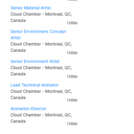
Senior Material Artist
Cloud Chamber - Montreal, QC,
Canada
1369d
Senior Environment Concept
Artist
Cloud Chamber - Montreal, QC,
Canada
1369d
Senior Environment Artist
Cloud Chamber - Montreal, QC,
Canada
1369d
Lead Technical Animator
Cloud Chamber - Montreal, QC,
Canada
1369d
Animation Director
Cloud Chamber - Montreal, QC,
Canada
1369d