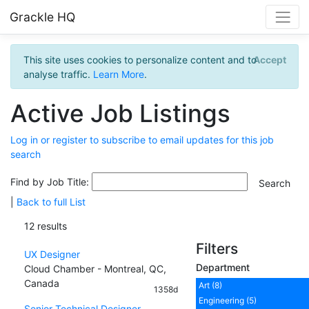
Grackle HQ
This site uses cookies to personalize content and to
Accept
analyse traffic.
Learn More
.
Active Job Listings
Log in or register to subscribe to email updates for this job
search
Find by Job Title:
|
Back to full List
12 results
Filters
UX Designer
Department
Cloud Chamber - Montreal, QC,
Canada
Art (8)
1358d
Engineering (5)
Senior Technical Designer