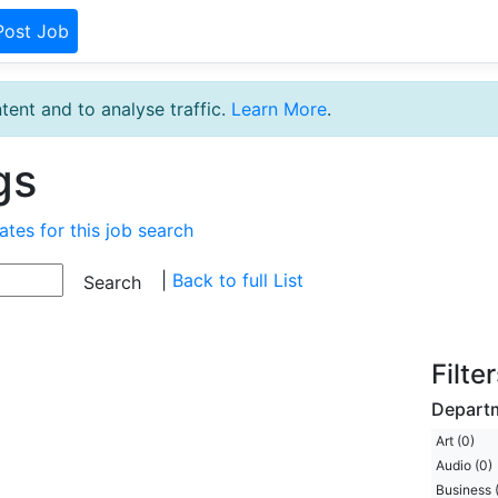
Post Job
tent and to analyse traffic.
Learn More
.
gs
ates for this job search
|
Back to full List
Filte
Depart
Art (0)
Audio (0)
Business 