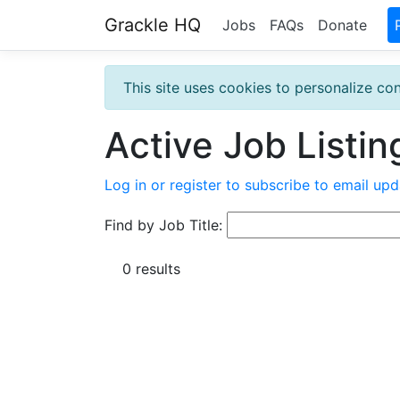
Grackle HQ
Jobs
FAQs
Donate
This site uses cookies to personalize con
Active Job Listin
Log in or register to subscribe to email upd
Find by Job Title:
0 results