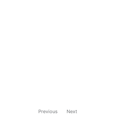
Previous
Next