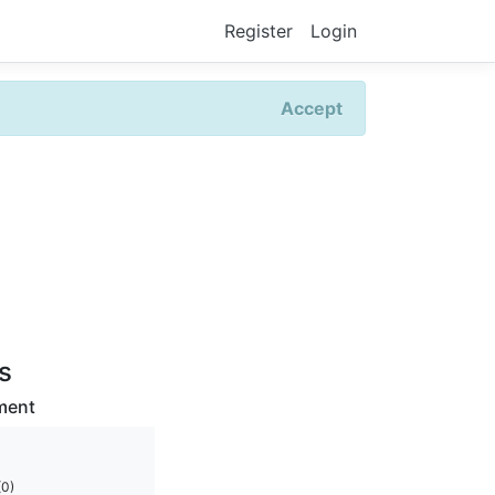
Register
Login
Accept
rs
ment
(0)