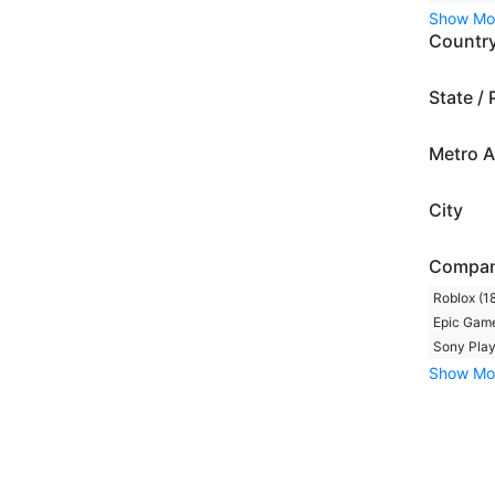
Show Mo
Countr
State / 
Metro A
City
Compa
Roblox (1
Epic Game
Sony Play
Show Mo