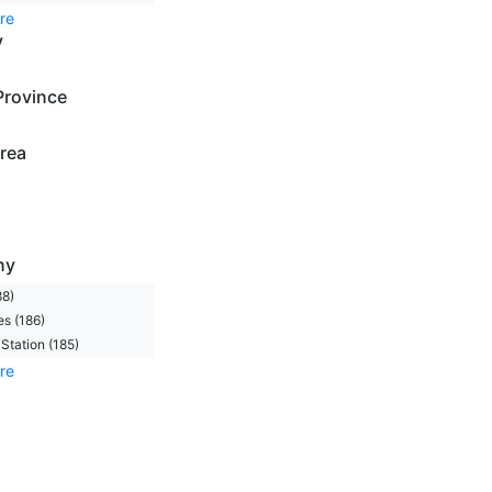
re
y
Province
rea
ny
88)
s (186)
Station (185)
re