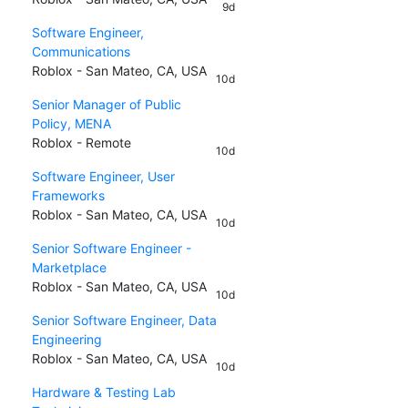
9d
Software Engineer,
Communications
Roblox - San Mateo, CA, USA
10d
Senior Manager of Public
Policy, MENA
Roblox - Remote
10d
Software Engineer, User
Frameworks
Roblox - San Mateo, CA, USA
10d
Senior Software Engineer -
Marketplace
Roblox - San Mateo, CA, USA
10d
Senior Software Engineer, Data
Engineering
Roblox - San Mateo, CA, USA
10d
Hardware & Testing Lab