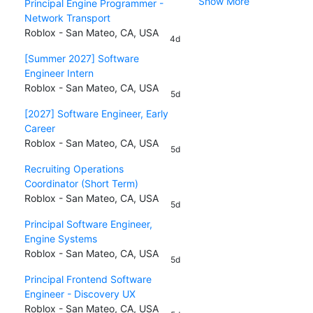
Show More
Principal Engine Programmer -
Network Transport
Roblox - San Mateo, CA, USA
4d
[Summer 2027] Software
Engineer Intern
Roblox - San Mateo, CA, USA
5d
[2027] Software Engineer, Early
Career
Roblox - San Mateo, CA, USA
5d
Recruiting Operations
Coordinator (Short Term)
Roblox - San Mateo, CA, USA
5d
Principal Software Engineer,
Engine Systems
Roblox - San Mateo, CA, USA
5d
Principal Frontend Software
Engineer - Discovery UX
Roblox - San Mateo, CA, USA