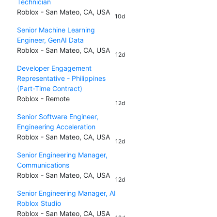
Technician
Roblox - San Mateo, CA, USA
10d
Senior Machine Learning
Engineer, GenAI Data
Roblox - San Mateo, CA, USA
12d
Developer Engagement
Representative - Philippines
(Part-Time Contract)
Roblox - Remote
12d
Senior Software Engineer,
Engineering Acceleration
Roblox - San Mateo, CA, USA
12d
Senior Engineering Manager,
Communications
Roblox - San Mateo, CA, USA
12d
Senior Engineering Manager, AI
Roblox Studio
Roblox - San Mateo, CA, USA