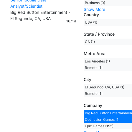
Business (0)
Analyst/Scientist
Show More
Big Red Button Entertainment -
Country
El Segundo, CA, USA
1671d
USA (1)
State / Province
CA (1)
Metro Area
Los Angeles (1)
Remote (1)
City
El Segundo, CA, USA (1)
Remote (1)
Company
Big Red Button Entertainment
Optillusion Games (1)
Epic Games (195)