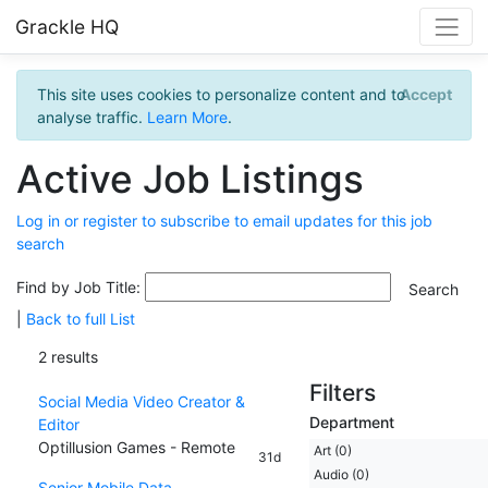
Grackle HQ
This site uses cookies to personalize content and to
Accept
analyse traffic.
Learn More
.
Active Job Listings
Log in or register to subscribe to email updates for this job
search
Find by Job Title:
|
Back to full List
2 results
Filters
Social Media Video Creator &
Department
Editor
Optillusion Games - Remote
Art (0)
31d
Audio (0)
Senior Mobile Data