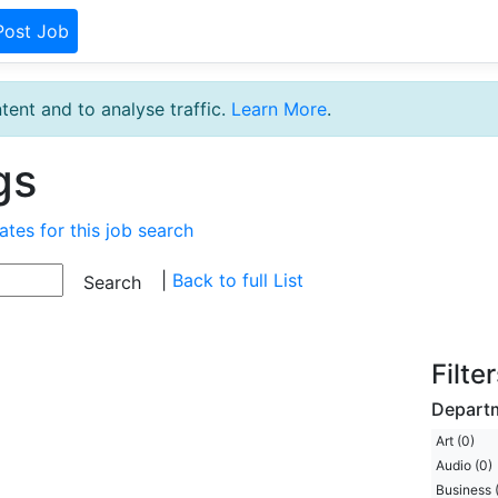
Post Job
tent and to analyse traffic.
Learn More
.
gs
ates for this job search
|
Back to full List
Filte
Depart
Art (0)
Audio (0)
Business 