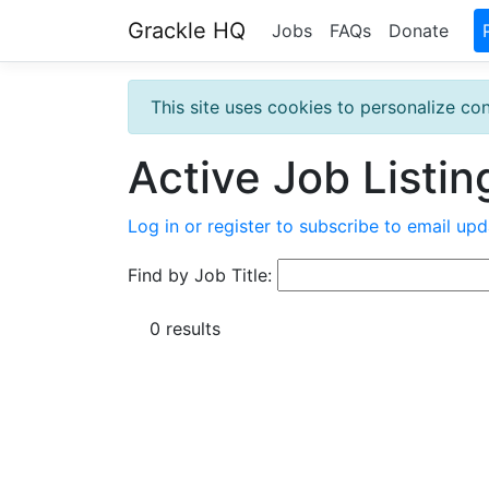
Grackle HQ
Jobs
FAQs
Donate
This site uses cookies to personalize con
Active Job Listin
Log in or register to subscribe to email upd
Find by Job Title:
0 results