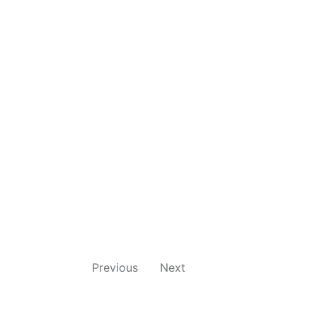
Previous
Next