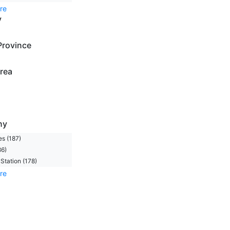
re
y
Province
rea
ny
s (187)
86)
Station (178)
re