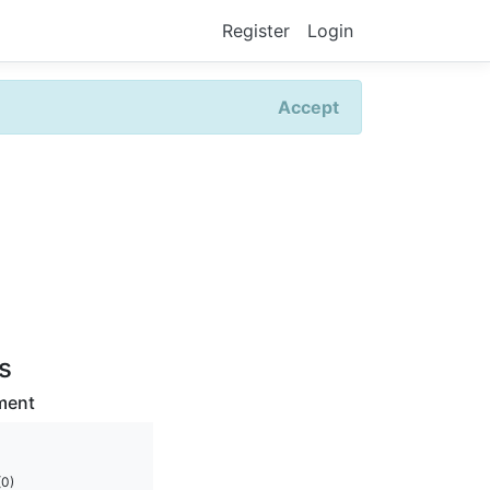
Register
Login
Accept
rs
ment
(0)