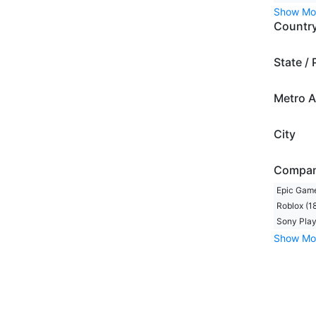
Show Mo
Countr
State / 
Metro A
City
Compa
Epic Game
Roblox (1
Sony Play
Show Mo