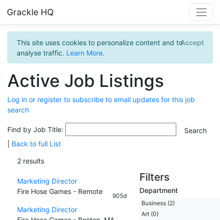
Grackle HQ
This site uses cookies to personalize content and to
Accept
analyse traffic.
Learn More
.
Active Job Listings
Log in or register to subscribe to email updates for this job
search
Find by Job Title:
|
Back to full List
2 results
Filters
Marketing Director
Department
Fire Hose Games - Remote
905d
Business (2)
Marketing Director
Art (0)
Fire Hose Games - Boston, MA,