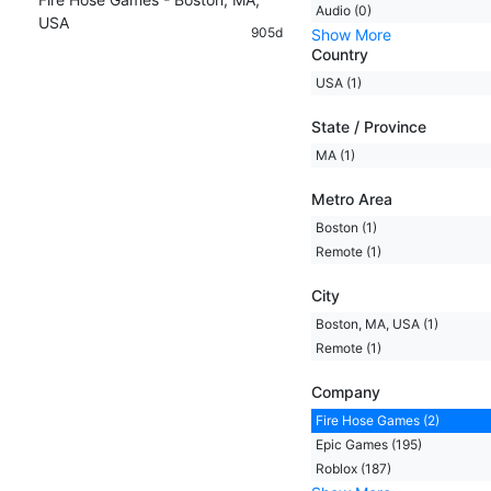
Audio (0)
USA
905d
Show More
Country
USA (1)
State / Province
MA (1)
Metro Area
Boston (1)
Remote (1)
City
Boston, MA, USA (1)
Remote (1)
Company
Fire Hose Games (2)
Epic Games (195)
Roblox (187)