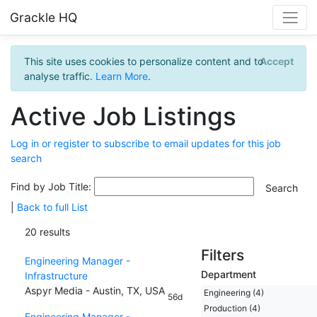
Grackle HQ
This site uses cookies to personalize content and to
Accept
analyse traffic.
Learn More
.
Active Job Listings
Log in or register to subscribe to email updates for this job
search
Find by Job Title:
|
Back to full List
20 results
Filters
Engineering Manager -
Department
Infrastructure
Aspyr Media - Austin, TX, USA
Engineering (4)
56d
Production (4)
Engineering Manager -