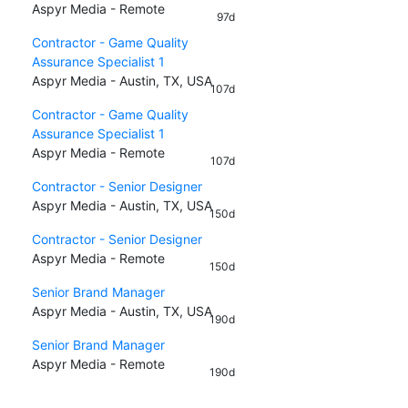
Aspyr Media - Remote
97d
Contractor - Game Quality
Assurance Specialist 1
Aspyr Media - Austin, TX, USA
107d
Contractor - Game Quality
Assurance Specialist 1
Aspyr Media - Remote
107d
Contractor - Senior Designer
Aspyr Media - Austin, TX, USA
150d
Contractor - Senior Designer
Aspyr Media - Remote
150d
Senior Brand Manager
Aspyr Media - Austin, TX, USA
190d
Senior Brand Manager
Aspyr Media - Remote
190d