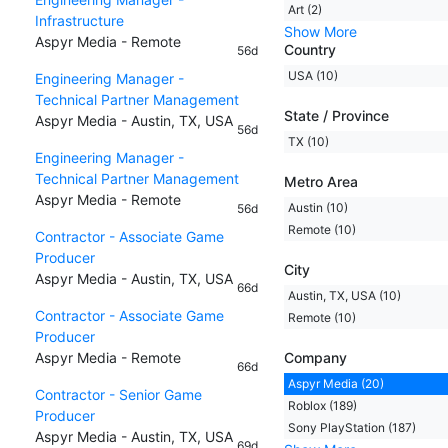
Art (2)
Infrastructure
Show More
Aspyr Media - Remote
Country
56d
USA (10)
Engineering Manager -
Technical Partner Management
State / Province
Aspyr Media - Austin, TX, USA
56d
TX (10)
Engineering Manager -
Technical Partner Management
Metro Area
Aspyr Media - Remote
Austin (10)
56d
Remote (10)
Contractor - Associate Game
Producer
City
Aspyr Media - Austin, TX, USA
66d
Austin, TX, USA (10)
Contractor - Associate Game
Remote (10)
Producer
Aspyr Media - Remote
Company
66d
Aspyr Media (20)
Contractor - Senior Game
Roblox (189)
Producer
Sony PlayStation (187)
Aspyr Media - Austin, TX, USA
69d