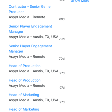
Show More
Contractor - Senior Game
Producer
Aspyr Media - Remote
69d
Senior Player Engagement
Manager
Aspyr Media - Austin, TX, USA
70d
Senior Player Engagement
Manager
Aspyr Media - Remote
70d
Head of Production
Aspyr Media - Austin, TX, USA
97d
Head of Production
Aspyr Media - Remote
97d
Head of Marketing
Aspyr Media - Austin, TX, USA
97d
Head of Marketing