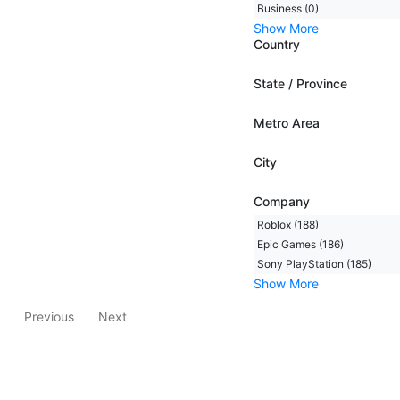
Business (0)
Show More
Country
State / Province
Metro Area
City
Company
Roblox (188)
Epic Games (186)
Sony PlayStation (185)
Show More
Previous
Next