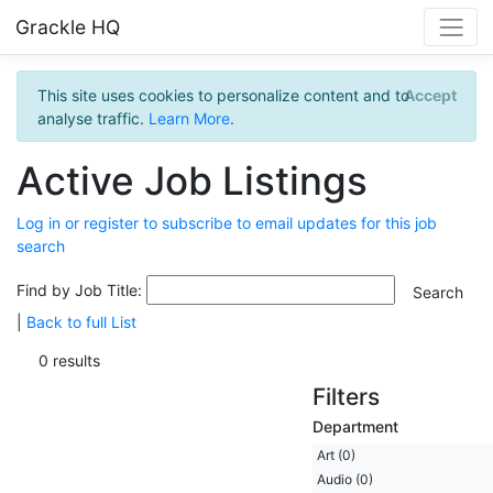
Grackle HQ
This site uses cookies to personalize content and to
Accept
analyse traffic.
Learn More
.
Active Job Listings
Log in or register to subscribe to email updates for this job
search
Find by Job Title:
|
Back to full List
0 results
Filters
Department
Art (0)
Audio (0)