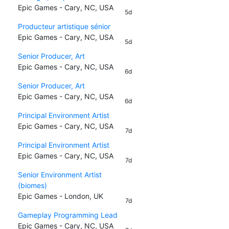
Epic Games - Cary, NC, USA
5d
Producteur artistique sénior
Epic Games - Cary, NC, USA
5d
Senior Producer, Art
Epic Games - Cary, NC, USA
6d
Senior Producer, Art
Epic Games - Cary, NC, USA
6d
Principal Environment Artist
Epic Games - Cary, NC, USA
7d
Principal Environment Artist
Epic Games - Cary, NC, USA
7d
Senior Environment Artist
(biomes)
Epic Games - London, UK
7d
Gameplay Programming Lead
Epic Games - Cary, NC, USA