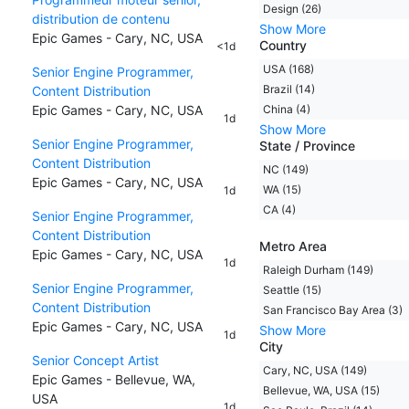
Design (26)
distribution de contenu
Show More
Epic Games - Cary, NC, USA
Country
<1d
USA (168)
Senior Engine Programmer,
Brazil (14)
Content Distribution
Epic Games - Cary, NC, USA
China (4)
1d
Show More
Senior Engine Programmer,
State / Province
Content Distribution
NC (149)
Epic Games - Cary, NC, USA
WA (15)
1d
CA (4)
Senior Engine Programmer,
Content Distribution
Metro Area
Epic Games - Cary, NC, USA
1d
Raleigh Durham (149)
Senior Engine Programmer,
Seattle (15)
Content Distribution
San Francisco Bay Area (3)
Epic Games - Cary, NC, USA
Show More
1d
City
Senior Concept Artist
Cary, NC, USA (149)
Epic Games - Bellevue, WA,
Bellevue, WA, USA (15)
USA
1d