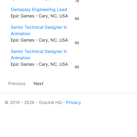
7d
Gameplay Engineering Lead
Epic Games - Cary, NC, USA
9d
Senior Technical Designer in
Animation
Epic Games - Cary, NC, USA
9d
Senior Technical Designer in
Animation
Epic Games - Cary, NC, USA
9d
Previous
Next
© 2019 - 2026 - Grackle HQ -
Privacy