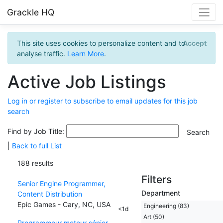
Grackle HQ
This site uses cookies to personalize content and to
Accept
analyse traffic.
Learn More
.
Active Job Listings
Log in or register to subscribe to email updates for this job
search
Find by Job Title:
|
Back to full List
188 results
Filters
Senior Engine Programmer,
Department
Content Distribution
Epic Games - Cary, NC, USA
Engineering (83)
<1d
Art (50)
Programmeur moteur sénior,