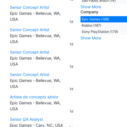
Sao Paulo, Brazil (14)
Show More
Senior Concept Artist
Company
Epic Games - Bellevue, WA,
USA
Epic Games (188)
1d
Roblox (187)
Senior Concept Artist
Sony PlayStation (179)
Epic Games - Bellevue, WA,
Show More
USA
1d
Senior Concept Artist
Epic Games - Bellevue, WA,
USA
1d
Senior Concept Artist
Epic Games - Bellevue, WA,
USA
1d
Artiste de concepts sénior
Epic Games - Bellevue, WA,
USA
1d
Senior QA Analyst
Epic Games - Cary, NC, USA