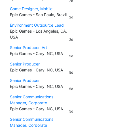
2d
Game Designer, Mobile
Epic Games - Sao Paulo, Brazil
2d
Environment Outsource Lead
Epic Games - Los Angeles, CA,
USA
2d
Senior Producer, Art
Epic Games - Cary, NC, USA
5d
Senior Producer
Epic Games - Cary, NC, USA
5d
Senior Producer
Epic Games - Cary, NC, USA
5d
Senior Communications
Manager, Corporate
Epic Games - Cary, NC, USA
5d
Senior Communications
Manager, Corporate