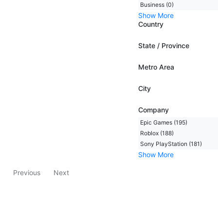
Business (0)
Show More
Country
State / Province
Metro Area
City
Company
Epic Games (195)
Roblox (188)
Sony PlayStation (181)
Show More
Previous
Next