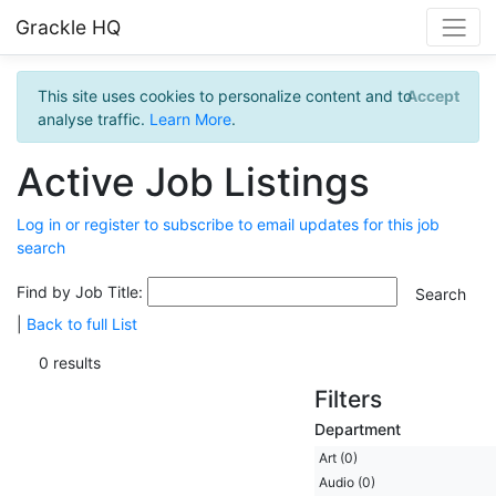
Grackle HQ
This site uses cookies to personalize content and to
Accept
analyse traffic.
Learn More
.
Active Job Listings
Log in or register to subscribe to email updates for this job
search
Find by Job Title:
|
Back to full List
0 results
Filters
Department
Art (0)
Audio (0)