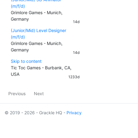
(m/f/d)
Grimlore Games - Munich,
Germany
14d
(Junior/Mid) Level Designer
(m/f/d)
Grimlore Games - Munich,
Germany
14d
Skip to content
Tic Toc Games - Burbank, CA,
USA
1233d
Previous
Next
© 2019 - 2026 - Grackle HQ -
Privacy