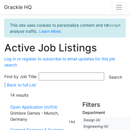
Grackle HQ
This site uses cookies to personalize content and to
Accept
analyse traffic.
Learn More
.
Active Job Listings
Log in or register to subscribe to email updates for this job
search
Find by Job Title:
|
Back to full List
14 results
Filters
Open Application (m/f/d)
Department
Grimlore Games - Munich,
Germany
Design (4)
14d
Engineering (4)
Content Designer & Scripter