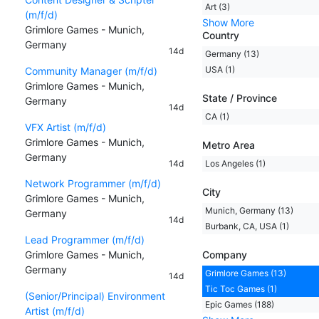
Art (3)
(m/f/d)
Show More
Grimlore Games - Munich,
Country
Germany
14d
Germany (13)
USA (1)
Community Manager (m/f/d)
Grimlore Games - Munich,
State / Province
Germany
14d
CA (1)
VFX Artist (m/f/d)
Grimlore Games - Munich,
Metro Area
Germany
14d
Los Angeles (1)
Network Programmer (m/f/d)
City
Grimlore Games - Munich,
Munich, Germany (13)
Germany
14d
Burbank, CA, USA (1)
Lead Programmer (m/f/d)
Grimlore Games - Munich,
Company
Germany
Grimlore Games (13)
14d
Tic Toc Games (1)
(Senior/Principal) Environment
Epic Games (188)
Artist (m/f/d)