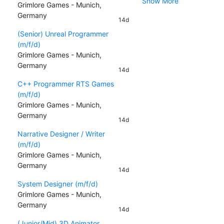
Show More
Grimlore Games - Munich,
Germany
14d
(Senior) Unreal Programmer
(m/f/d)
Grimlore Games - Munich,
Germany
14d
C++ Programmer RTS Games
(m/f/d)
Grimlore Games - Munich,
Germany
14d
Narrative Designer / Writer
(m/f/d)
Grimlore Games - Munich,
Germany
14d
System Designer (m/f/d)
Grimlore Games - Munich,
Germany
14d
(Junior/Mid) 3D Animator