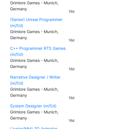
Grimlore Games - Munich,
Germany
16d
(Senior) Unreal Programmer
(m/f/d)
Grimlore Games - Munich,
Germany
16d
C++ Programmer RTS Games
(m/f/d)
Grimlore Games - Munich,
Germany
16d
Narrative Designer / Writer
(m/f/d)
Grimlore Games - Munich,
Germany
16d
System Designer (m/f/d)
Grimlore Games - Munich,
Germany
16d
(Junior/Mid) 3D Animator