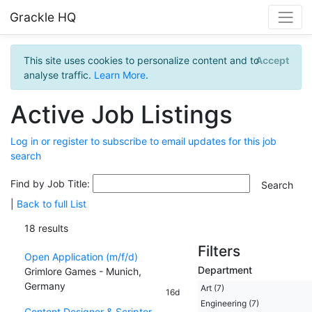
Grackle HQ
This site uses cookies to personalize content and to
Accept
analyse traffic.
Learn More
.
Active Job Listings
Log in or register to subscribe to email updates for this job
search
Find by Job Title:
|
Back to full List
18 results
Filters
Open Application (m/f/d)
Department
Grimlore Games - Munich,
Germany
Art (7)
16d
Engineering (7)
Content Designer & Scripter