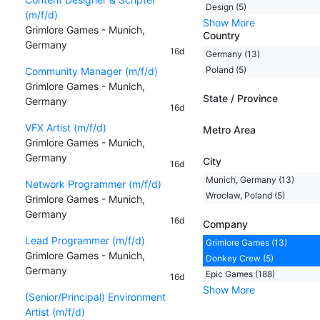
Design (5)
(m/f/d)
Show More
Grimlore Games - Munich,
Country
Germany
16d
Germany (13)
Poland (5)
Community Manager (m/f/d)
Grimlore Games - Munich,
State / Province
Germany
16d
VFX Artist (m/f/d)
Metro Area
Grimlore Games - Munich,
Germany
City
16d
Munich, Germany (13)
Network Programmer (m/f/d)
Wrocław, Poland (5)
Grimlore Games - Munich,
Germany
16d
Company
Lead Programmer (m/f/d)
Grimlore Games (13)
Grimlore Games - Munich,
Donkey Crew (5)
Germany
Epic Games (188)
16d
Show More
(Senior/Principal) Environment
Artist (m/f/d)