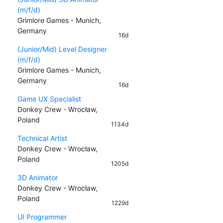
(m/f/d)
Grimlore Games - Munich,
Germany
16d
(Junior/Mid) Level Designer
(m/f/d)
Grimlore Games - Munich,
Germany
16d
Game UX Specialist
Donkey Crew - Wrocław,
Poland
1134d
Technical Artist
Donkey Crew - Wrocław,
Poland
1205d
3D Animator
Donkey Crew - Wrocław,
Poland
1229d
UI Programmer